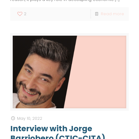
2
Read more
May 10, 2022
Interview with Jorge
Barriobero (CTIC-CITA)