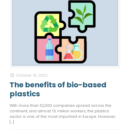
October 10, 2022
The benefits of bio-based
plastics
With more than 52,000 companies spread across the
continent, and almost 1.5 million workers, the plastics
sector is one of the most important in Europe. However,
[…]