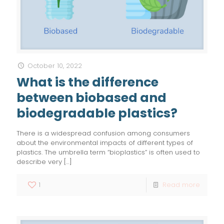
October 10, 2022
What is the difference
between biobased and
biodegradable plastics?
There is a widespread confusion among consumers
about the environmental impacts of different types of
plastics. The umbrella term “bioplastics” is often used to
describe very
[…]
1
Read more