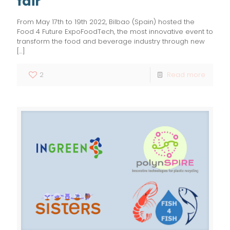
fair
From May 17th to 19th 2022, Bilbao (Spain) hosted the
Food 4 Future ExpoFoodTech, the most innovative event to
transform the food and beverage industry through new
[…]
2
Read more