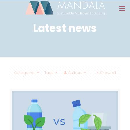
Latest news
Categories
Tags
Authors
Show all