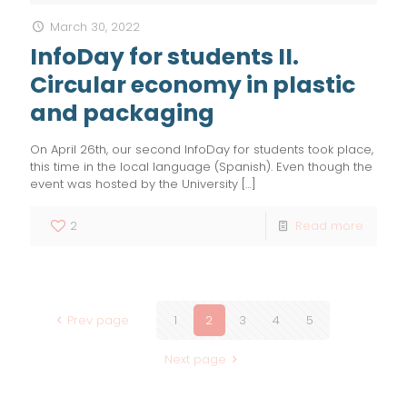
March 30, 2022
InfoDay for students II.
Circular economy in plastic
and packaging
On April 26th, our second InfoDay for students took place,
this time in the local language (Spanish). Even though the
event was hosted by the University
[…]
2
Read more
Prev page
1
2
3
4
5
Next page