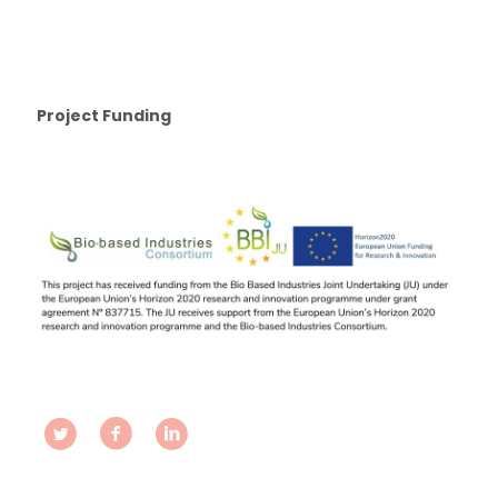
Project Funding