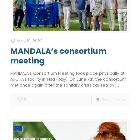
May 10, 2022
MANDALA’s consortium
meeting
MANDALA’s Consortium Meeting took place physically at
ARCHA’s facility in Pisa (Italy). On June 7th, the consortium
met once again after the sanitary crisis caused by
[…]
2
Read more