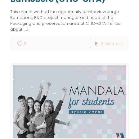
This month we had the opportunity to interview Jorge
Barriobero, R&D project manager and head of the
Packaging and preservation area at CTIC-CITA. Tell us
about
[…]
2
Read more