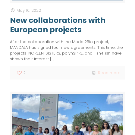
May 10, 2022
New collaborations with
European projects
After the collaboration with the Model2Bio project,
MANDALA has signed four new agreements. This time, the
projects INGREEN, SISTERS, polynSPIRE, and Fish4Fish have
shown their interest
[…]
2
Read more