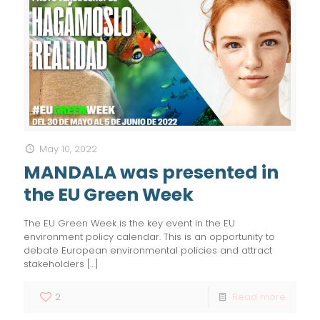
May 10, 2022
MANDALA was presented in
the EU Green Week
The EU Green Week is the key event in the EU
environment policy calendar. This is an opportunity to
debate European environmental policies and attract
stakeholders
[…]
2
Read more