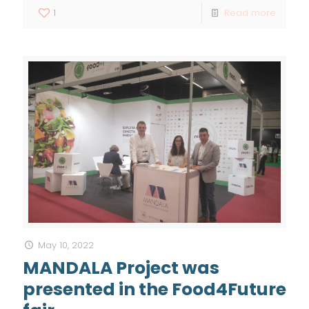
1
Read more
May 10, 2022
MANDALA Project was
presented in the Food4Future