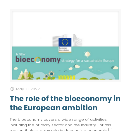
May 10, 2022
The role of the bioeconomy in
the European ambition
The bioeconomy covers a wide range of activities,
including the primary sector and the industry. For this
reason, it plays a key role in decoupling economic
[…]