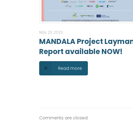
May 23, 2023
MANDALA Project Layma
Report available NOW!
Read more
Comments are closed.