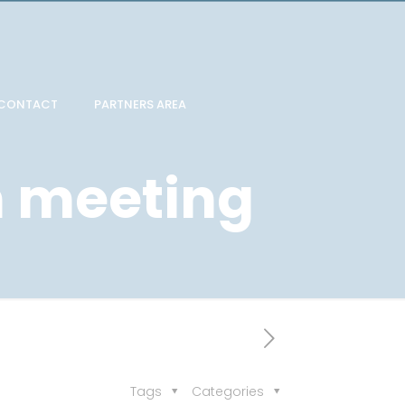
CONTACT
PARTNERS AREA
 meeting
Tags
Categories