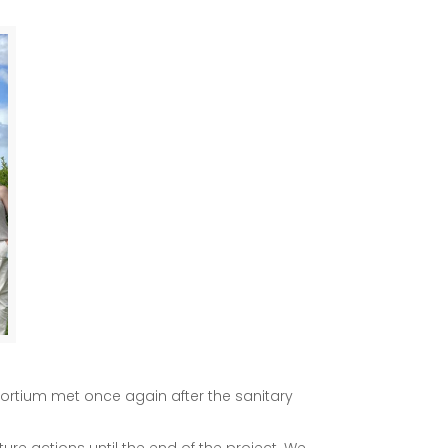
nsortium met once again after the sanitary