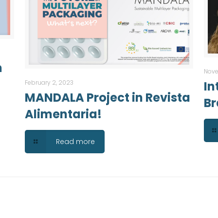
n
Nove
February 2, 2023
In
MANDALA Project in Revista
Br
Alimentaria!
Read more