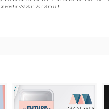
d their impression, share their outcomes, and planned the futu
al event in October. Do not miss it!