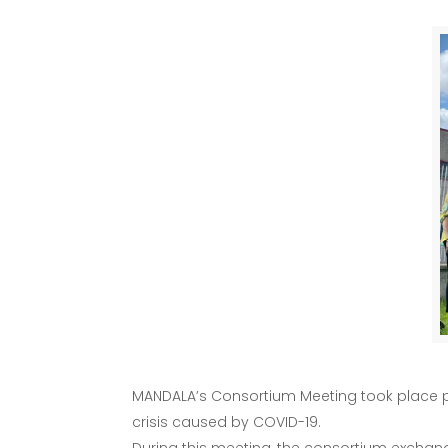
MANDALA’s Consortium Meeting took place phys
crisis caused by COVID-19.