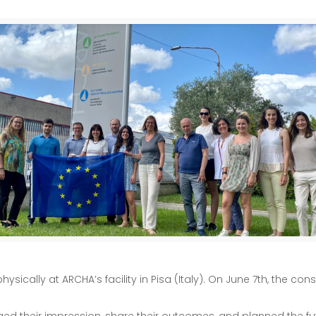
ically at ARCHA’s facility in Pisa (Italy). On June 7th, the co