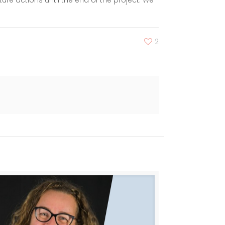
re actions until the end of the project. We
2