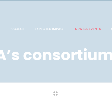
PROJECT
EXPECTED IMPACT
NEWS & EVENTS
’s consortium