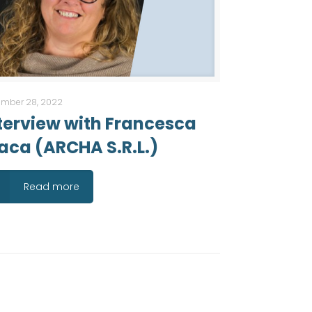
mber 28, 2022
terview with Francesca
aca (ARCHA S.R.L.)
Read more