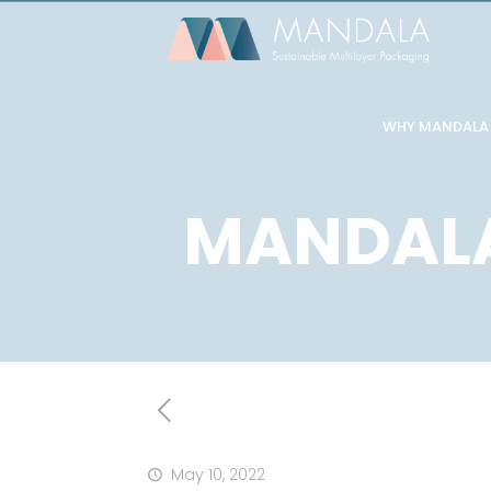
WHY MANDALA
MANDALA
May 10, 2022