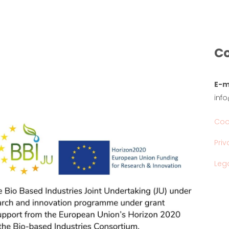
Co
E-m
inf
Coo
Priv
Lega