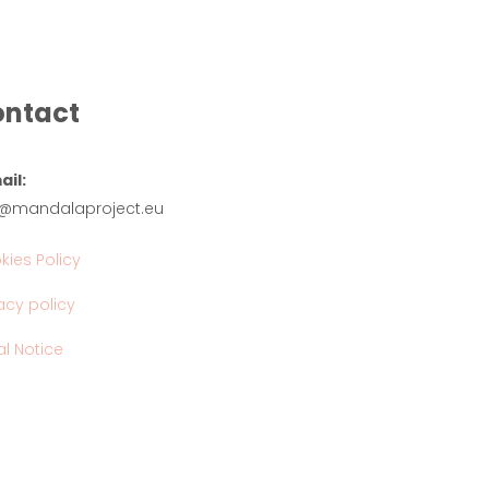
ntact
ail:
o@mandalaproject.eu
kies Policy
acy policy
l Notice