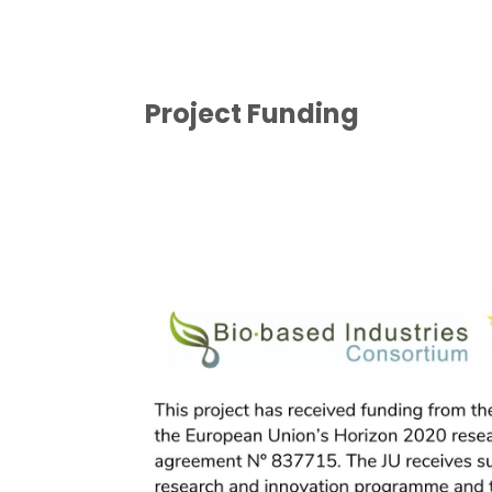
Project Funding